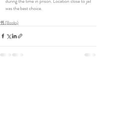
during the time in prison. Location close to jail 
was the best choice. 
书 (Books)
Recent Posts
See All