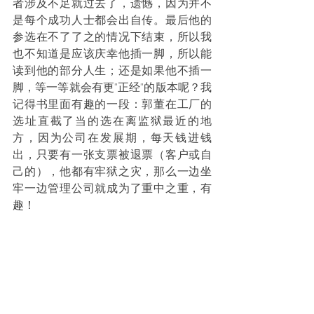
者涉及不足就过去了，遗憾，因为并不
是每个成功人士都会出自传。最后他的
参选在不了了之的情况下结束，所以我
也不知道是应该庆幸他插一脚，所以能
读到他的部分人生；还是如果他不插一
脚，等一等就会有更"正经"的版本呢？我
记得书里面有趣的一段：郭董在工厂的
选址直截了当的选在离监狱最近的地
方，因为公司在发展期，每天钱进钱
出，只要有一张支票被退票（客户或自
己的），他都有牢狱之灾，那么一边坐
牢一边管理公司就成为了重中之重，有
趣！