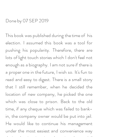
Done by 07 SEP 2019 
This book was published during the time of  his 
election. I assumed this book was a tool for 
pushing his popularity. Therefore, there are 
lots of light touch stories which I don't feel not 
enough as a biography. I am not sure if there is 
a proper one in the future, I wish so. It's fun to 
read and easy to digest. There is a small story 
that I still remember, when he decided the 
location of new company, he picked the one 
which was close to prison. Back to the old 
time, if any cheque which was failed to bank-
in, the company owner would be put into jail. 
He would like to continue his management 
under the most easiest and convenience way 