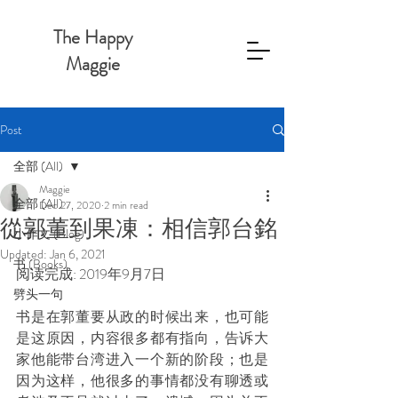
The Happy
Maggie
Post
全部 (All)
Maggie
全部 (All)
Dec 27, 2020
2 min read
從郭董到果凍：相信郭台銘
小作文 (Blog)
Updated:
Jan 6, 2021
书 (Books)
阅读完成: 2019年9月7日
劈头一句
书是在郭董要从政的时候出来，也可能
是这原因，内容很多都有指向，告诉大
家他能带台湾进入一个新的阶段；也是
因为这样，他很多的事情都没有聊透或