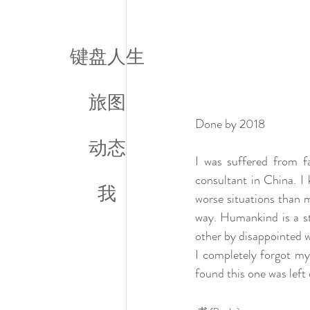
键盘人生
旅图
Done by 2018
动态
I was suffered from fa
consultant in China. I 
我
worse situations than m
way. Humankind is a st
other by disappointed wa
I completely forgot my 
found this one was left 