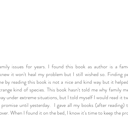
mily issues for years. I found this book as author is a famo
knew it won't heal my problem but I still wished so. Finding p
e by reading this book is not a nice and kind way but it helped 
range kind of species. This book hasn't told me why family m
y under extreme situations, but I told myself I would read it twi
promise until yesterday.  I gave all my books (after reading) t
over. When I found it on the bed, I know it's time to keep the pr