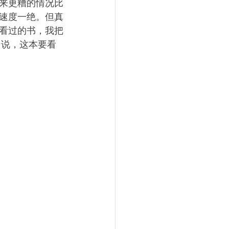
来更糟的情况比
速度一绝。但真
看过的书，我把
己说，这本要看