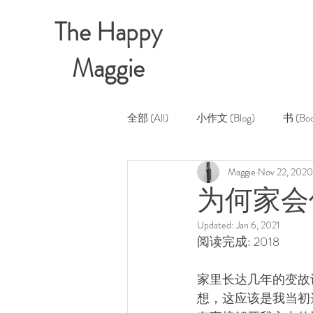
The Happy
Maggie
全部 (All)
小作文 (Blog)
书 (Boo
Maggie
Nov 22, 2020
为何家会伤
Updated:
Jan 6, 2021
阅读完成: 2018
家里长达几年的变故
想，这应该是我当初