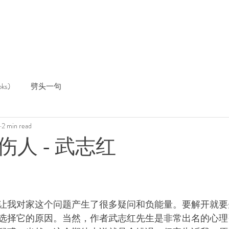
ks)
劈头一句
2 min read
人 - 武志红
让我对家这个问题产生了很多疑问和负能量。要解开就要
选择它的原因。当然，作者武志红先生是非常出名的心理