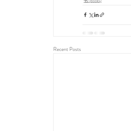
书 (Books)
Recent Posts