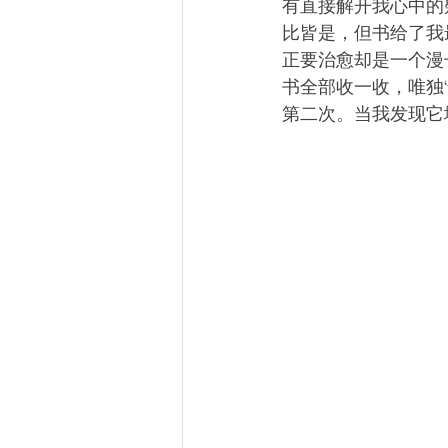
有直接解开我心中的
比皆是，但书给了我
正要治愈却是一个漫
书全部收一收，唯独
第二次。当我发现它