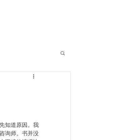
先知道原因。我
咨询师。书并没