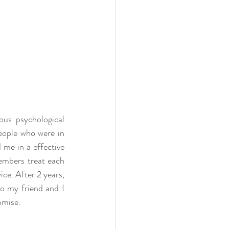
us psychological 
eople who were in 
me in a effective 
embers treat each 
ce. After 2 years, 
o my friend and I 
omise. 