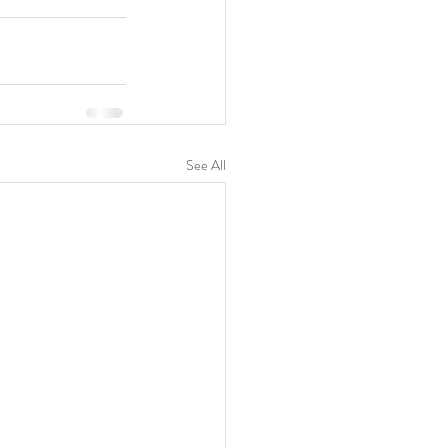
See All