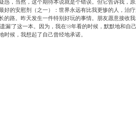
疑惑，当然，这个期待本说就是个错误。但它告诉我，原
最好的安慰剂（之一）：世界永远有比我更惨的人，治疗
长的路。昨天发生一件特别好玩的事情。朋友愿意接收我
‘遗漏’了这一本。因为，我在18年看的时候，默默地和自
地时候，我想起了自己曾经地承诺。