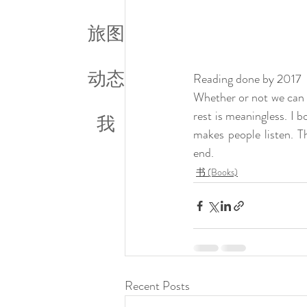
旅图
动态
Reading done by 2017
Whether or not we can c
rest is meaningless. I 
我
makes people listen. T
end.  
书 (Books)
Recent Posts