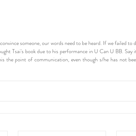
onvince someone, our words need to be heard. If we failed to do 
bought Tsai's book due to his performance in U Can U BB. Say it 
his the point of communication, even though s/he has not bee