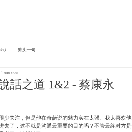
ks)
劈头一句
0
1 min read
話之道 1&2 - 蔡康永
很少关注，但是他在奇葩说的魅力实在太强。我太喜欢他
进去了，这不就是沟通最重要的目的吗？不管最终对方是