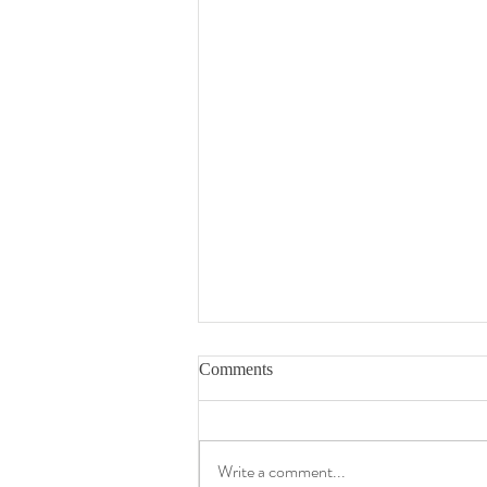
Comments
Write a comment...