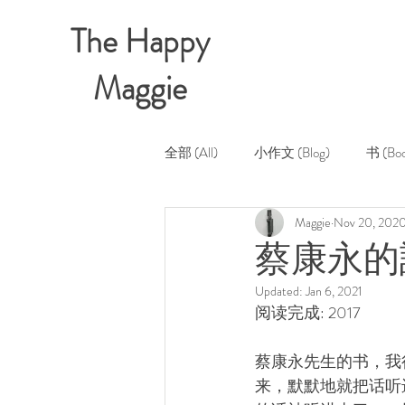
The Happy
Maggie
全部 (All)
小作文 (Blog)
书 (Boo
Maggie
Nov 20, 202
蔡康永的說
Updated:
Jan 6, 2021
阅读完成: 2017
蔡康永先生的书，我
来，默默地就把话听