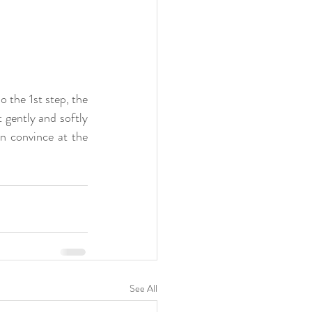
the 1st step, the 
gently and softly 
n convince at the 
See All