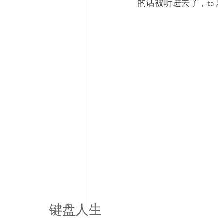
的话被听进去了，ta
键盘人生