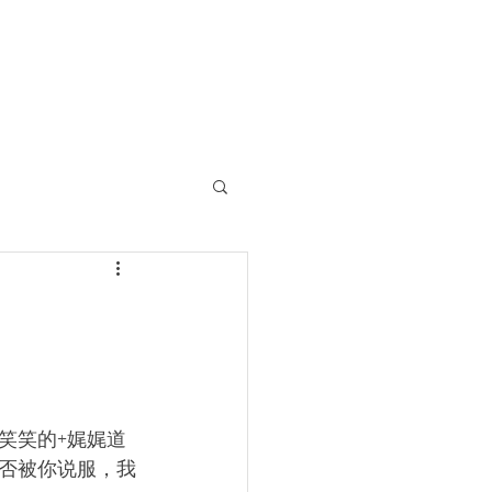
笑笑的+娓娓道
否被你说服，我