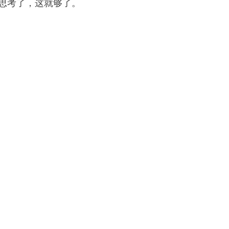
 思考了，这就够了。