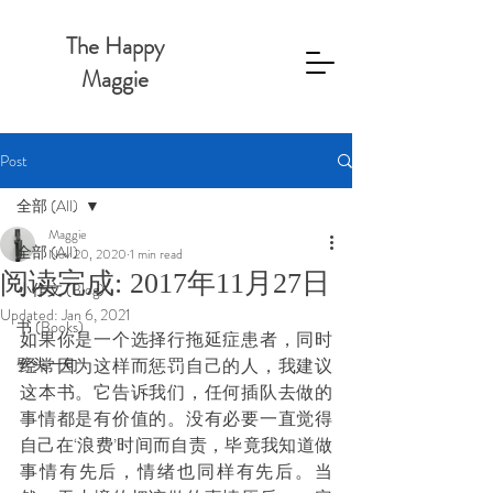
The Happy
Maggie
Post
全部 (All)
Maggie
全部 (All)
Nov 20, 2020
1 min read
阅读完成: 2017年11月27日
小作文 (Blog)
Updated:
Jan 6, 2021
书 (Books)
如果你是一个选择行拖延症患者，同时
劈头一句
经常因为这样而惩罚自己的人，我建议
这本书。它告诉我们，任何插队去做的
事情都是有价值的。没有必要一直觉得
自己在‘浪费’时间而自责，毕竟我知道做
事情有先后，情绪也同样有先后。当