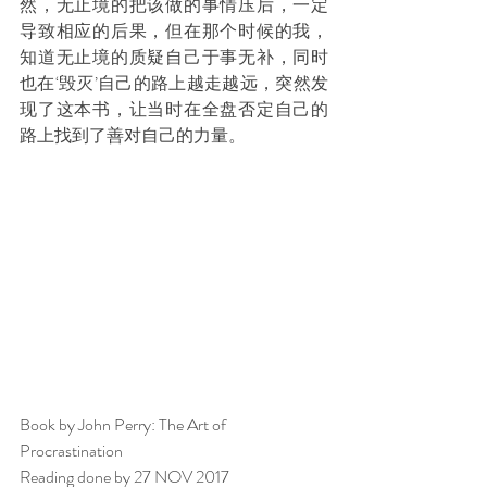
然，无止境的把该做的事情压后，一定
导致相应的后果，但在那个时候的我，
知道无止境的质疑自己于事无补，同时
也在‘毁灭’自己的路上越走越远，突然发
现了这本书，让当时在全盘否定自己的
路上找到了善对自己的力量。
Book by John Perry: The Art of 
Procrastination
Reading done by 27 NOV 2017