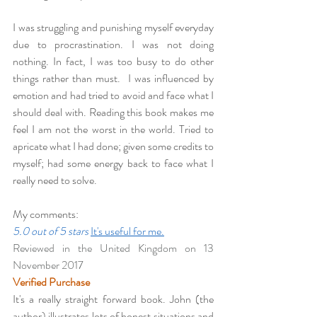
I was struggling and punishing myself everyday 
due to procrastination. I was not doing 
nothing. In fact, I was too busy to do other 
things rather than must.  I was influenced by 
emotion and had tried to avoid and face what I 
should deal with. Reading this book makes me 
feel I am not the worst in the world. Tried to 
apricate what I had done; given some credits to 
myself; had some energy back to face what I 
really need to solve.
My comments:
5.0 out of 5 stars
It's useful for me.
Reviewed in the United Kingdom on 13 
November 2017
Verified Purchase
It's a really straight forward book. John (the 
author) illustrates lots of honest situations and 