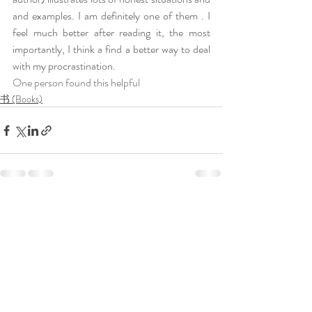
and examples. I am definitely one of them . I 
feel much better after reading it, the most 
importantly, I think a find a better way to deal 
with my procrastination.
One person found this helpful
书 (Books)
Recent Posts
See All